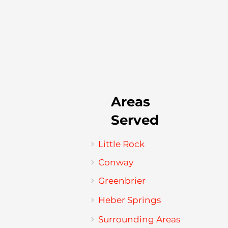
Areas
Served
Little Rock
Conway
Greenbrier
Heber Springs
Surrounding Areas