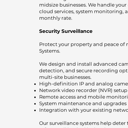
midsize businesses. We handle your 
cloud services, system monitoring, 
monthly rate.
Security Surveillance
Protect your property and peace of 
Systems.
We design and install advanced ca
detection, and secure recording opti
multi-site businesses.
High-definition IP and analog camer
Network video recorder (NVR) setup
Remote access and mobile monitor
System maintenance and upgrades
Integration with your existing netwo
Our surveillance systems help deter 