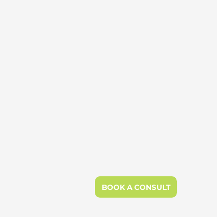
BOOK A CONSULT