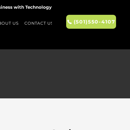
siness with Technology
(501)550-4107
BOUT US
CONTACT US