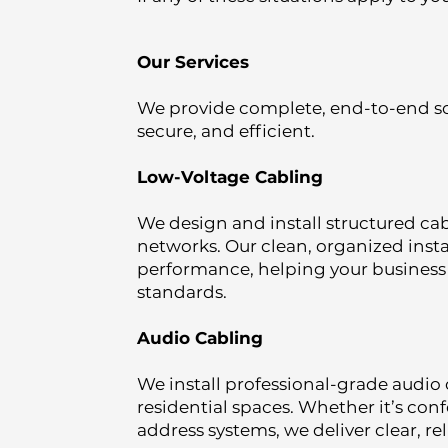
Our Services
We provide complete, end-to-end so
secure, and efficient.
Low-Voltage Cabling
We design and install structured cab
networks. Our clean, organized ins
performance, helping your busines
standards.
Audio Cabling
We install professional-grade audio 
residential spaces. Whether it’s con
address systems, we deliver clear, r