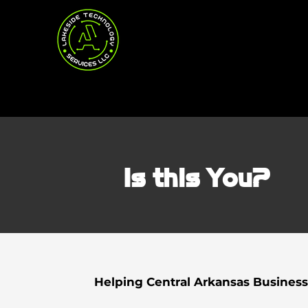
Is this You?
Helping Central Arkansas Business