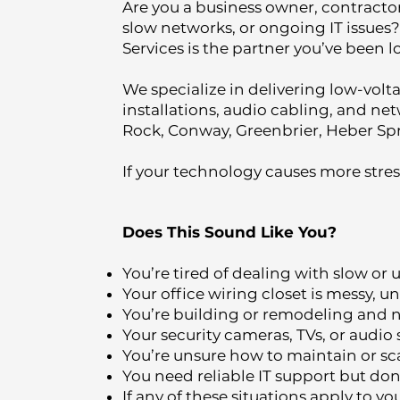
Are you a business owner, contractor
slow networks, or ongoing IT issues?
Services is the partner you’ve been l
We specialize in delivering low-volt
installations, audio cabling, and net
Rock, Conway, Greenbrier, Heber Spr
If your technology causes more stress
Does This Sound Like You?
You’re tired of dealing with slow or
Your office wiring closet is messy,
You’re building or remodeling and ne
Your security cameras, TVs, or audio
You’re unsure how to maintain or scal
You need reliable IT support but don’
If any of these situations apply to y