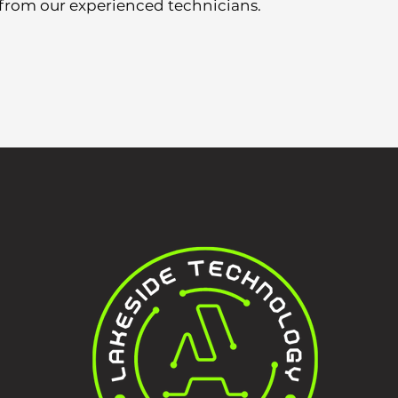
 from our experienced technicians.