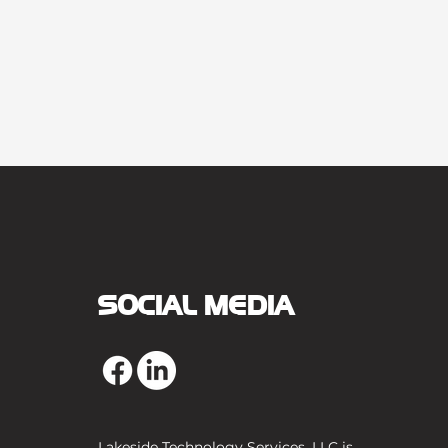
SOCIAL MEDIA
Lakeside Technology Services, LLC is