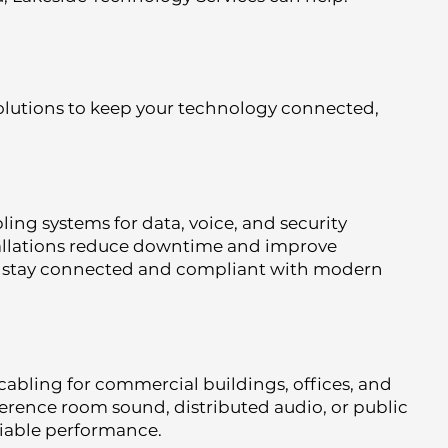
lutions to keep your technology connected,
ling systems for data, voice, and security
tallations reduce downtime and improve
s stay connected and compliant with modern
cabling for commercial buildings, offices, and
ference room sound, distributed audio, or public
eliable performance.