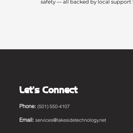
safety — all backed by local support
Let's Connect
Phone:
(501) 550-4107
Email:
services@lakesidetechnology.net