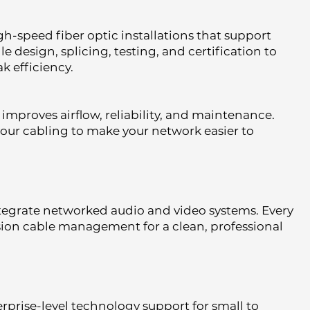
gh-speed fiber optic installations that support
esign, splicing, testing, and certification to
k efficiency.
mproves airflow, reliability, and maintenance.
your cabling to make your network easier to
tegrate networked audio and video systems. Every
ision cable management for a clean, professional
rprise-level technology support for small to