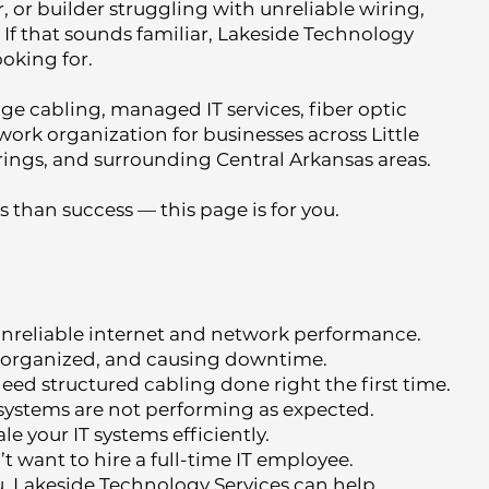
, or builder struggling with unreliable wiring,
 If that sounds familiar, Lakeside Technology
ooking for.
age cabling, managed IT services, fiber optic
work organization for businesses across Little
ings, and surrounding Central Arkansas areas.
 than success — this page is for you.
 unreliable internet and network performance.
 unorganized, and causing downtime.
ed structured cabling done right the first time.
 systems are not performing as expected.
e your IT systems efficiently.
t want to hire a full-time IT employee.
ou, Lakeside Technology Services can help.