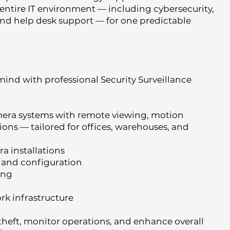
entire IT environment — including cybersecurity,
and help desk support — for one predictable
mind with professional Security Surveillance
mera systems with remote viewing, motion
ons — tailored for offices, warehouses, and
a installations
 and configuration
ing
rk infrastructure
theft, monitor operations, and enhance overall