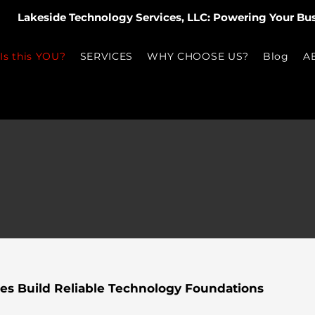
Lakeside Technology Services, LLC: Powering Your Bu
Is this YOU?
SERVICES
WHY CHOOSE US?
Blog
A
es Build Reliable Technology Foundations