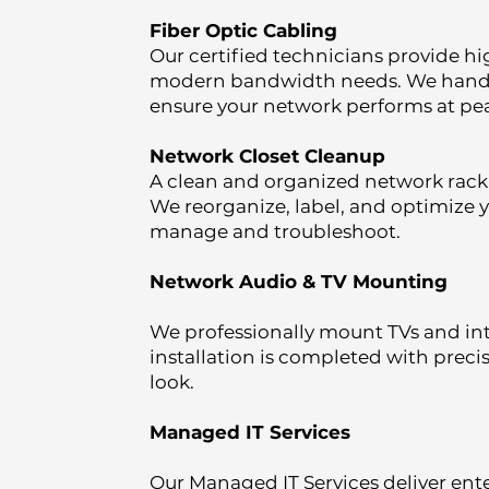
Fiber Optic Cabling
Our certified technicians provide hi
modern bandwidth needs. We handle d
ensure your network performs at pea
Network Closet Cleanup
A clean and organized network rack i
We reorganize, label, and optimize 
manage and troubleshoot.
Network Audio & TV Mounting
We professionally mount TVs and in
installation is completed with prec
look.
Managed IT Services
Our Managed IT Services deliver ente