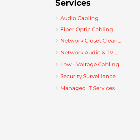
Services
Audio Cabling
Fiber Optic Cabling
Network Closet Cleanup
Network Audio & TV Mounting
Low - Voltage Cabling
Security Surveillance
Managed IT Services