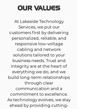
OUR VALUES
At Lakeside Technology
Services, we put our
customers first by delivering
personalized, reliable, and
responsive low-voltage
cabling and network
solutions tailored to your
business needs. Trust and
integrity are at the heart of
everything we do, and we
build long-term relationships
through clear
communication and a
commitment to excellence.
As technology evolves, we stay
ahead by providing cutting-