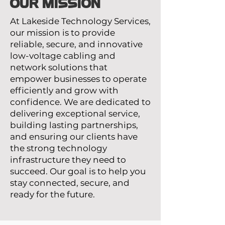
OUR MISSION
At Lakeside Technology Services,
our mission is to provide
reliable, secure, and innovative
low-voltage cabling and
network solutions that
empower businesses to operate
efficiently and grow with
confidence. We are dedicated to
delivering exceptional service,
building lasting partnerships,
and ensuring our clients have
the strong technology
infrastructure they need to
succeed. Our goal is to help you
stay connected, secure, and
ready for the future.