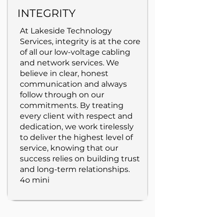
INTEGRITY
At Lakeside Technology
Services, integrity is at the core
of all our low-voltage cabling
and network services. We
believe in clear, honest
communication and always
follow through on our
commitments. By treating
every client with respect and
dedication, we work tirelessly
to deliver the highest level of
service, knowing that our
success relies on building trust
and long-term relationships.
4o mini