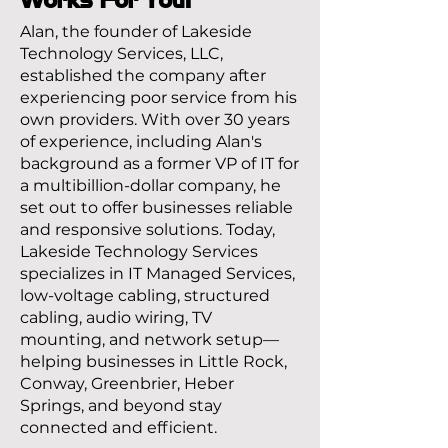
Alan, the founder of Lakeside
Technology Services, LLC,
established the company after
experiencing poor service from his
own providers. With over 30 years
of experience, including Alan's
background as a former VP of IT for
a multibillion-dollar company, he
set out to offer businesses reliable
and responsive solutions. Today,
Lakeside Technology Services
specializes in IT Managed Services,
low-voltage cabling, structured
cabling, audio wiring, TV
mounting, and network setup—
helping businesses in Little Rock,
Conway, Greenbrier, Heber
Springs, and beyond stay
connected and efficient.