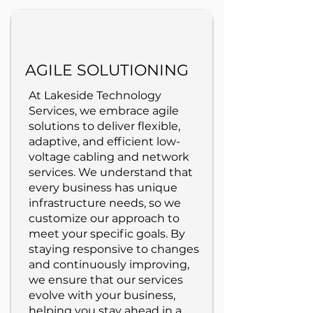
AGILE SOLUTIONING
At Lakeside Technology
Services, we embrace agile
solutions to deliver flexible,
adaptive, and efficient low-
voltage cabling and network
services. We understand that
every business has unique
infrastructure needs, so we
customize our approach to
meet your specific goals. By
staying responsive to changes
and continuously improving,
we ensure that our services
evolve with your business,
helping you stay ahead in a