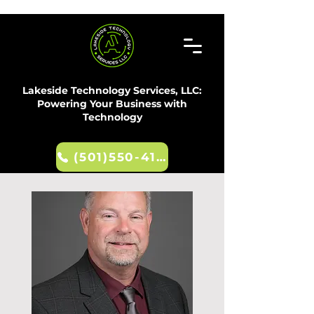
Lakeside Technology Services, LLC:
Powering Your Business with
Technology
(501)550-4107