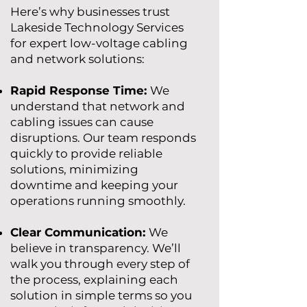
​Here’s why businesses trust
Lakeside Technology Services
for expert low-voltage cabling
and network solutions:​
Rapid Response Time:
We
understand that network and
cabling issues can cause
disruptions. Our team responds
quickly to provide reliable
solutions, minimizing
downtime and keeping your
operations running smoothly.
Clear Communication:
We
believe in transparency. We’ll
walk you through every step of
the process, explaining each
solution in simple terms so you