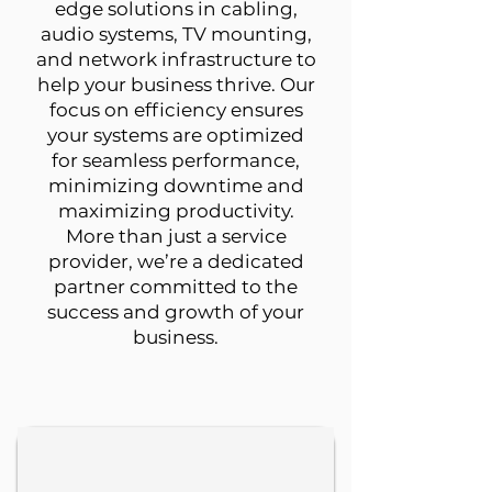
edge solutions in cabling,
audio systems, TV mounting,
and network infrastructure to
help your business thrive. Our
focus on efficiency ensures
your systems are optimized
for seamless performance,
minimizing downtime and
maximizing productivity.
More than just a service
provider, we’re a dedicated
partner committed to the
success and growth of your
business.