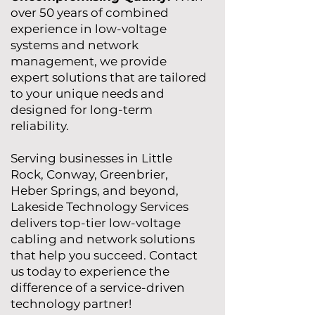
over 50 years of combined
experience in low-voltage
systems and network
management, we provide
expert solutions that are tailored
to your unique needs and
designed for long-term
reliability.
Serving businesses in Little
Rock, Conway, Greenbrier,
Heber Springs, and beyond,
Lakeside Technology Services
delivers top-tier low-voltage
cabling and network solutions
that help you succeed. Contact
us today to experience the
difference of a service-driven
technology partner!