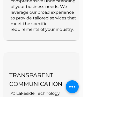
comprehensive understanding
of your business needs. We
leverage our broad experience
to provide tailored services that
meet the specific
requirements of your industry.
TRANSPARENT
COMMUNICATION
At Lakeside Technology
Services, we prioritize
transparent communication,
keeping you informed with