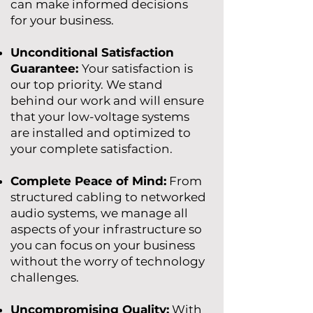
can make informed decisions
for your business.
Unconditional Satisfaction
Guarantee:
Your satisfaction is
our top priority. We stand
behind our work and will ensure
that your low-voltage systems
are installed and optimized to
your complete satisfaction.
Complete Peace of Mind:
From
structured cabling to networked
audio systems, we manage all
aspects of your infrastructure so
you can focus on your business
without the worry of technology
challenges.
Uncompromising Quality:
With