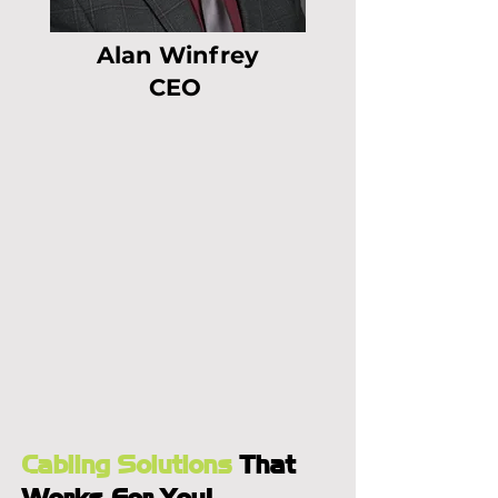
Alan Winfrey
CEO
Cabling Solutions
That
Works For You!