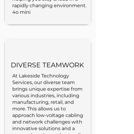
rapidly changing environment.
4o mini
DIVERSE TEAMWORK
At Lakeside Technology
Services, our diverse team
brings unique expertise from
various industries, including
manufacturing, retail, and
more. This allows us to
approach low-voltage cabling
and network challenges with
innovative solutions and a